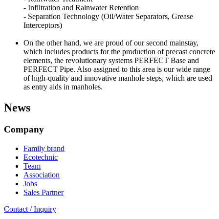
- Infiltration and Rainwater Retention
- Separation Technology (Oil/Water Separators, Grease
Interceptors)
On the other hand, we are proud of our second mainstay,
which includes products for the production of precast concrete
elements, the revolutionary systems PERFECT Base and
PERFECT Pipe. Also assigned to this area is our wide range
of high-quality and innovative manhole steps, which are used
as entry aids in manholes.
News
Company
Family brand
Ecotechnic
Team
Association
Jobs
Sales Partner
Contact / Inquiry