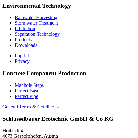
Environmental Technology
Rainwater Harvesting
Stormwater Treatment
Infiltration
Separation Technology
Products
Downloads
Imprint
Privacy
Concrete Component Production
Manhole Steps
Perfect Base
Perfect Pipe
General Terms & Conditions
Schlüsselbauer
Ecotechnic GmbH & Co KG
Hörbach 4
4673 Gaspoltshofen, Austria