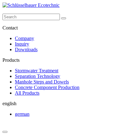
Contact
Company
Inquiry
Downloads
Products
Stormwater Treatment
Separation Technology
Manhole Steps and Dowels
Concrete Component Production
All Products
english
german