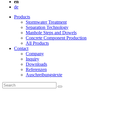
en
de
Products
Stormwater Treatment
Separation Technology
Manhole Steps and Dowels
Concrete Component Production
All Products
Contact
Company
Inquiry
Downloads
Referenzen
Auschreibungstexte