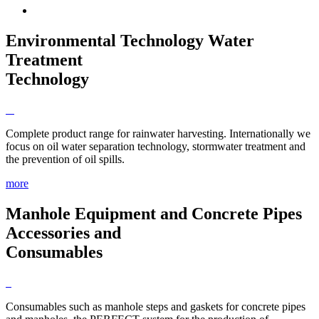
Environmental Technology
Water
Treatment
Technology
Complete product range for rainwater harvesting. Internationally we
focus on oil water separation technology, stormwater treatment and
the prevention of oil spills.
more
Manhole Equipment and Concrete Pipes
Accessories and
Consumables
Consumables such as manhole steps and gaskets for concrete pipes