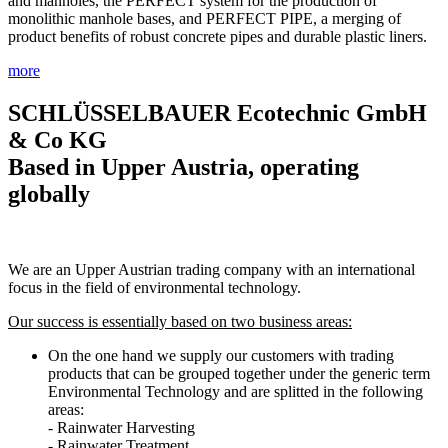
and manholes, the PERFECT system for the production of
monolithic manhole bases, and PERFECT PIPE, a merging of
product benefits of robust concrete pipes and durable plastic liners.
more
SCHLÜSSELBAUER Ecotechnic GmbH
& Co KG
Based in Upper Austria, operating
globally
We are an Upper Austrian trading company with an international
focus in the field of environmental technology.
Our success is essentially based on two business areas:
On the one hand we supply our customers with trading
products that can be grouped together under the generic term
Environmental Technology and are splitted in the following
areas:
- Rainwater Harvesting
- Rainwater Treatment